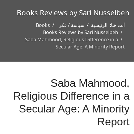
Books Reviews by Sari Nusseibeh
Books
سياسة / فكر
الرئيسية
أنت هنا:
Books Reviews by Sari Nusseibeh
Saba Mahmood, Religious Difference in a
Secular Age: A Minority Report
Saba Mahmood,
Religious Difference in a
Secular Age: A Minority
Report