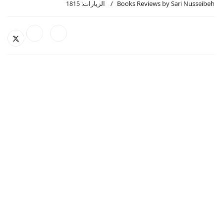
الزيارات: 1815
Books Reviews by Sari Nusseibeh