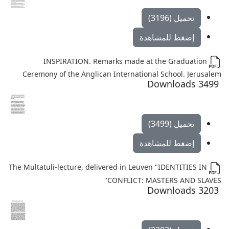
تحميل (3196)
إضغط للمشاهدة
INSPIRATION. Remarks made at the Graduation
Ceremony of the Anglican International School. Jerusalem
3499 Downloads
تحميل (3499)
إضغط للمشاهدة
The Multatuli-lecture, delivered in Leuven "IDENTITIES IN
CONFLICT: MASTERS AND SLAVES"
3203 Downloads