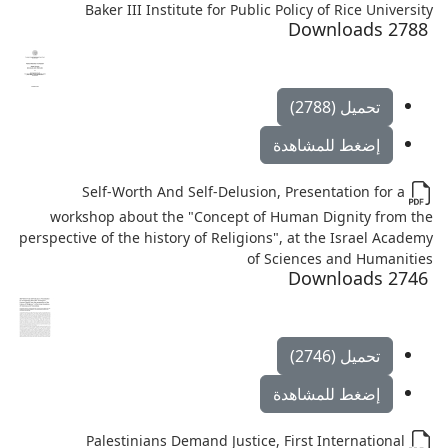
Baker III Institute for Public Policy of Rice University
2788 Downloads
تحميل (2788)
إضغط للمشاهدة
Self-Worth And Self-Delusion, Presentation for a
workshop about the "Concept of Human Dignity from the
perspective of the history of Religions", at the Israel Academy
of Sciences and Humanities
2746 Downloads
تحميل (2746)
إضغط للمشاهدة
Palestinians Demand Justice, First International