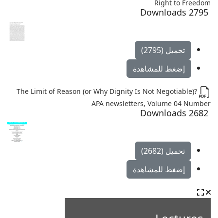
Right to Freedom
2795 Downloads
تحميل (2795)
إضغط للمشاهدة
The Limit of Reason (or Why Dignity Is Not Negotiable)?
APA newsletters, Volume 04 Number
2682 Downloads
تحميل (2682)
إضغط للمشاهدة