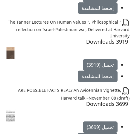
إضغط للمشاهدة
" The Tanner Lectures On Human Values ", Philosophical
reflection on Israel-Palestinian war, Delivered at Harvard
University
3919 Downloads
تحميل (3919)
إضغط للمشاهدة
ARE POSSIBLE FACTS REAL? An Avicennian vignette,
Harvard talk –November ’08 (draft)
3699 Downloads
تحميل (3699)