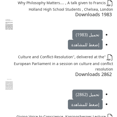
Why Philosophy Matters.... , A talk given to Francis
Holland High School Students , Chelsea, London
1983 Downloads
تحميل (1983)
إضغط للمشاهدة
"Culture and Conflict-Resolution", delivered at the
European Parliament in a session on culture and conflict
resolution
2862 Downloads
تحميل (2862)
إضغط للمشاهدة
Giving Voice to Conscience, Koningsberger Lecture