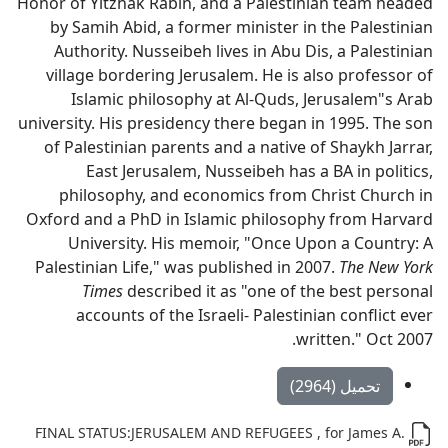
Honor of Yitzhak Rabin, and a Palestinian team headed
by Samih Abid, a former minister in the Palestinian
Authority. Nusseibeh lives in Abu Dis, a Palestinian
village bordering Jerusalem. He is also professor of
Islamic philosophy at Al-Quds, Jerusalem"s Arab
university. His presidency there began in 1995. The son
of Palestinian parents and a native of Shaykh Jarrar,
East Jerusalem, Nusseibeh has a BA in politics,
philosophy, and economics from Christ Church in
Oxford and a PhD in Islamic philosophy from Harvard
University. His memoir, "Once Upon a Country: A
Palestinian Life," was published in 2007.
The New York
Times
described it as "one of the best personal
accounts of the Israeli- Palestinian conflict ever
written." Oct 2007.
تحميل (2964)
FINAL STATUS:JERUSALEM AND REFUGEES , for James A.