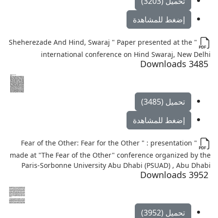
تحميل (3203)
إضغط للمشاهدة
" Sheherezade And Hind, Swaraj " Paper presented at the
international conference on Hind Swaraj, New Delhi
3485 Downloads
تحميل (3485)
إضغط للمشاهدة
" Fear of the Other: Fear for the Other " : presentation
made at "The Fear of the Other" conference organized by the
Paris-Sorbonne University Abu Dhabi (PSUAD) , Abu Dhabi
3952 Downloads
تحميل (3952)