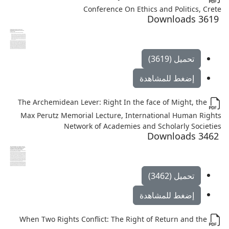
Conference On Ethics and Politics, Crete
3619 Downloads
تحميل (3619)
إضغط للمشاهدة
The Archemidean Lever: Right In the face of Might, the
Max Perutz Memorial Lecture, International Human Rights
Network of Academies and Scholarly Societies
3462 Downloads
تحميل (3462)
إضغط للمشاهدة
When Two Rights Conflict: The Right of Return and the