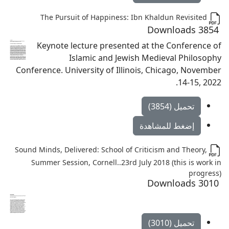
The Pursuit of Happiness: Ibn Khaldun Revisited
3854 Downloads
Keynote lecture presented at the Conference of
Islamic and Jewish Medieval Philosophy
Conference. University of Illinois, Chicago, November
14-15, 2022.
تحميل (3854)
إضغط للمشاهدة
Sound Minds, Delivered: School of Criticism and Theory,
Summer Session, Cornell..23rd July 2018 (this is work in
progress)
3010 Downloads
تحميل (3010)