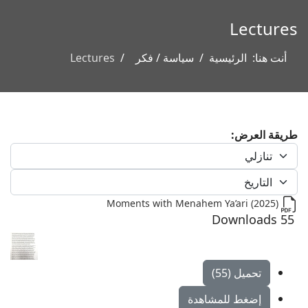
Lectures
Lectures
سياسة / فكر
الرئيسية
أنت هنا:
طريقة العرض:
Moments with Menahem Ya’ari (2025)
55 Downloads
تحميل (55)
إضغط للمشاهدة