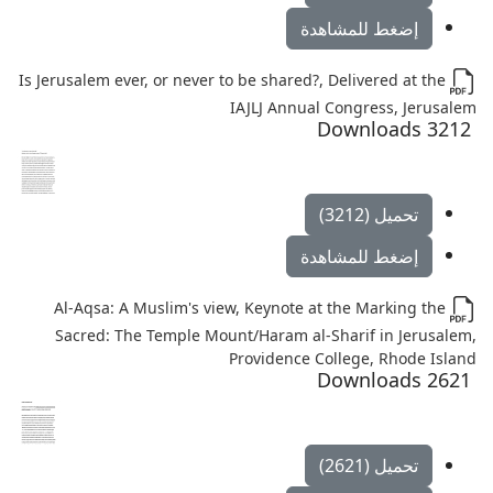
إضغط للمشاهدة
Is Jerusalem ever, or never to be shared?, Delivered at the
IAJLJ Annual Congress, Jerusalem
3212 Downloads
تحميل (3212)
إضغط للمشاهدة
Al-Aqsa: A Muslim's view, Keynote at the Marking the
Sacred: The Temple Mount/Haram al-Sharif in Jerusalem,
Providence College, Rhode Island
2621 Downloads
تحميل (2621)