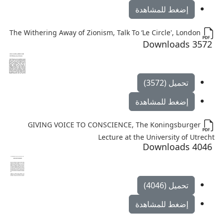
إضغط للمشاهدة
The Withering Away of Zionism, Talk To ‘Le Circle', London
3572 Downloads
تحميل (3572)
إضغط للمشاهدة
GIVING VOICE TO CONSCIENCE, The Koningsburger
Lecture at the University of Utrecht
4046 Downloads
تحميل (4046)
إضغط للمشاهدة