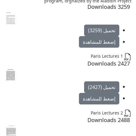
program, orgnaized by the Aladdin Project
3259 Downloads
تحميل (3259)
إضغط للمشاهدة
Paris Lectures 1
2427 Downloads
تحميل (2427)
إضغط للمشاهدة
Paris Lectures 2
2488 Downloads