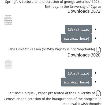
Spring”, A Lecture on the occasion of george antonius' 120 th
Birthday, in the University of Cyprus
3872 Downloads
تحميل (3872)
إضغط للمشاهدة
The Limit Of Reason (or Why Dignity is not Negotiable),
3020 Downloads
تحميل (3020)
إضغط للمشاهدة
Is “One” Unique? , Paper presented at the University of
Geneve on the occasion of the inauguration of the program in
medieval Jewish thought.