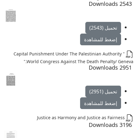
2543 Downloads
تحميل (2543)
إضغط للمشاهدة
" Capital Punishment Under The Palestinian Authority
".World Congress Against The Death Penalty/ Geneva
2951 Downloads
تحميل (2951)
إضغط للمشاهدة
Justice as Harmony and Justice as Fairness
3196 Downloads