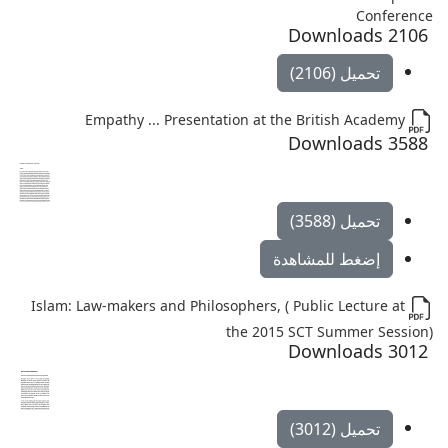
Conference
2106 Downloads
تحميل (2106)
Empathy ... Presentation at the British Academy
3588 Downloads
تحميل (3588)
إضغط للمشاهدة
Islam: Law-makers and Philosophers, ( Public Lecture at
the 2015 SCT Summer Session)
3012 Downloads
تحميل (3012)