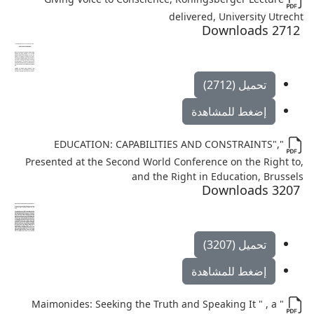
delivered, University Utrecht
2712 Downloads
تحميل (2712)
إضغط للمشاهدة
"EDUCATION: CAPABILITIES AND CONSTRAINTS",
Presented at the Second World Conference on the Right to,
and the Right in Education, Brussels
3207 Downloads
تحميل (3207)
إضغط للمشاهدة
" Maimonides: Seeking the Truth and Speaking It " , a