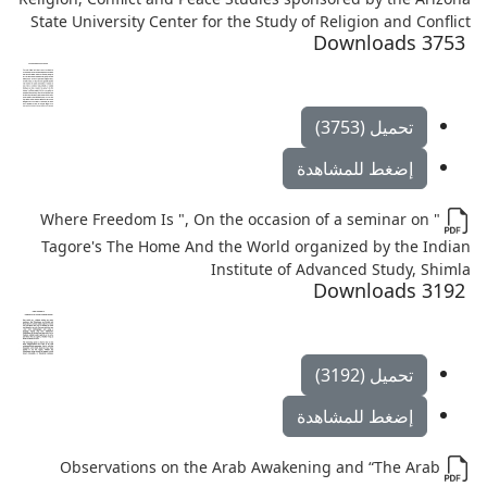
State University Center for the Study of Religion and Conflict
3753 Downloads
تحميل (3753)
إضغط للمشاهدة
" Where Freedom Is ", On the occasion of a seminar on
Tagore's The Home And the World organized by the Indian
Institute of Advanced Study, Shimla
3192 Downloads
تحميل (3192)
إضغط للمشاهدة
Observations on the Arab Awakening and “The Arab