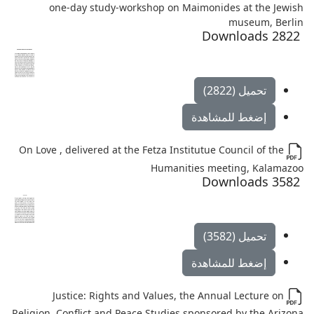
one-day study-workshop on Maimonides at the Jewish
museum, Berlin
2822 Downloads
تحميل (2822)
إضغط للمشاهدة
On Love , delivered at the Fetza Institutue Council of the
Humanities meeting, Kalamazoo
3582 Downloads
تحميل (3582)
إضغط للمشاهدة
Justice: Rights and Values, the Annual Lecture on
Religion, Conflict and Peace Studies sponsored by the Arizona