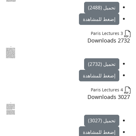
تحميل (2488)
إضغط للمشاهدة
Paris Lectures 3
2732 Downloads
تحميل (2732)
إضغط للمشاهدة
Paris Lectures 4
3027 Downloads
تحميل (3027)
إضغط للمشاهدة