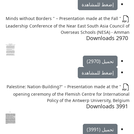
إضغط للمشاهدة
" Minds without Borders " – Presentation made at the Fall
Leadership Conference of the Near East South Asia Council of
Overseas Schools (NESA) - Amman
2970 Downloads
تحميل (2970)
إضغط للمشاهدة
" Palestine: Nation-Building?" – Presentation made at the
opening ceremony of the Flemish Centre for International
Policy of the Antwerp University, Belgium
3991 Downloads
تحميل (3991)