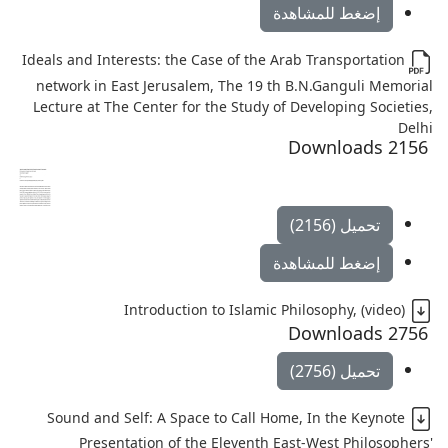
إضغط للمشاهدة
Ideals and Interests: the Case of the Arab Transportation
network in East Jerusalem, The 19 th B.N.Ganguli Memorial
Lecture at The Center for the Study of Developing Societies,
Delhi
2156 Downloads
تحميل (2156)
إضغط للمشاهدة
Introduction to Islamic Philosophy, (video)
2756 Downloads
تحميل (2756)
Sound and Self: A Space to Call Home, In the Keynote
Presentation of the Eleventh East-West Philosophers'