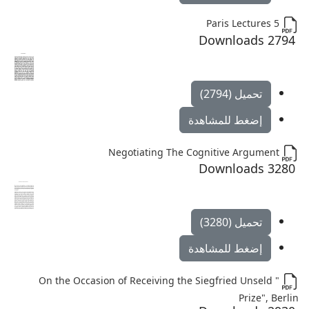
Paris Lectures 5
2794 Downloads
تحميل (2794)
إضغط للمشاهدة
Negotiating The Cognitive Argument
3280 Downloads
تحميل (3280)
إضغط للمشاهدة
" On the Occasion of Receiving the Siegfried Unseld
Prize", Berlin