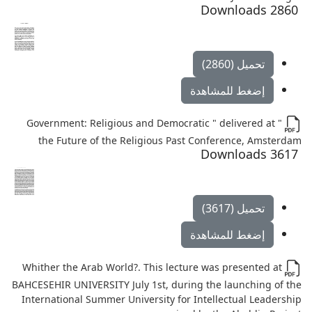
2860 Downloads
تحميل (2860)
إضغط للمشاهدة
" Government: Religious and Democratic " delivered at
the Future of the Religious Past Conference, Amsterdam
3617 Downloads
تحميل (3617)
إضغط للمشاهدة
Whither the Arab World?. This lecture was presented at
BAHCESEHIR UNIVERSITY July 1st, during the launching of the
International Summer University for Intellectual Leadership