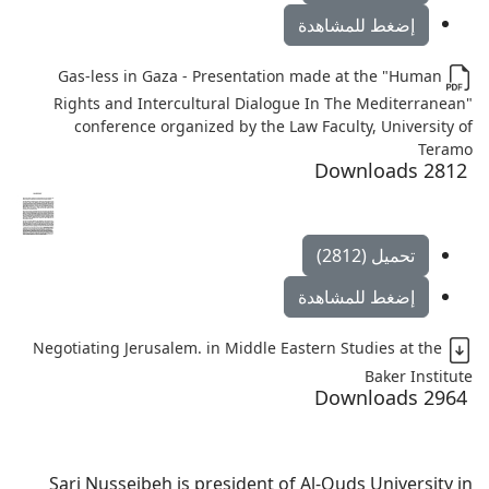
إضغط للمشاهدة
Gas-less in Gaza - Presentation made at the "Human
Rights and Intercultural Dialogue In The Mediterranean"
conference organized by the Law Faculty, University of
Teramo
2812 Downloads
تحميل (2812)
إضغط للمشاهدة
Negotiating Jerusalem. in Middle Eastern Studies at the
Baker Institute
2964 Downloads
Sari Nusseibeh is president of Al-Quds University in