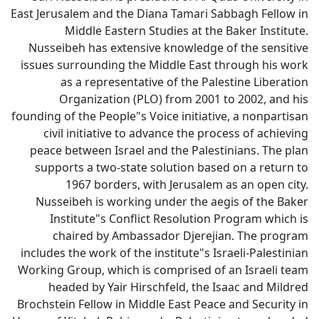
East Jerusalem and the Diana Tamari Sabbagh Fellow in
Middle Eastern Studies at the Baker Institute.
Nusseibeh has extensive knowledge of the sensitive
issues surrounding the Middle East through his work
as a representative of the Palestine Liberation
Organization (PLO) from 2001 to 2002, and his
founding of the People"s Voice initiative, a nonpartisan
civil initiative to advance the process of achieving
peace between Israel and the Palestinians. The plan
supports a two-state solution based on a return to
1967 borders, with Jerusalem as an open city.
Nusseibeh is working under the aegis of the Baker
Institute"s Conflict Resolution Program which is
chaired by Ambassador Djerejian. The program
includes the work of the institute"s Israeli-Palestinian
Working Group, which is comprised of an Israeli team
headed by Yair Hirschfeld, the Isaac and Mildred
Brochstein Fellow in Middle East Peace and Security in