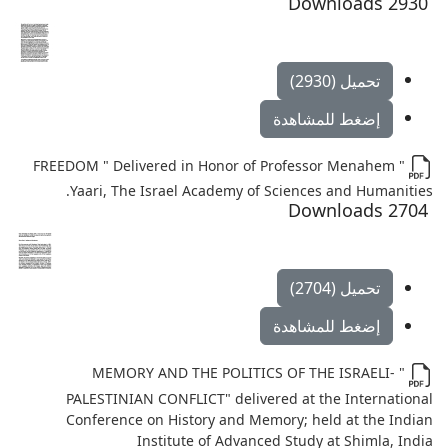
2930 Downloads
تحميل (2930)
إضغط للمشاهدة
" FREEDOM " Delivered in Honor of Professor Menahem
Yaari, The Israel Academy of Sciences and Humanities.
2704 Downloads
تحميل (2704)
إضغط للمشاهدة
" MEMORY AND THE POLITICS OF THE ISRAELI-
PALESTINIAN CONFLICT" delivered at the International
Conference on History and Memory; held at the Indian
Institute of Advanced Study at Shimla, India